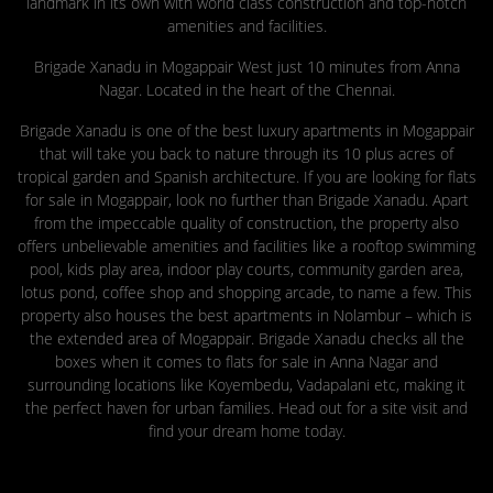
landmark in its own with world class construction and top-notch
amenities and facilities.
Brigade Xanadu in Mogappair West just 10 minutes from Anna
Nagar. Located in the heart of the Chennai.
Brigade Xanadu is one of the best luxury apartments in Mogappair
that will take you back to nature through its 10 plus acres of
tropical garden and Spanish architecture. If you are looking for flats
for sale in Mogappair, look no further than Brigade Xanadu. Apart
from the impeccable quality of construction, the property also
offers unbelievable amenities and facilities like a rooftop swimming
pool, kids play area, indoor play courts, community garden area,
lotus pond, coffee shop and shopping arcade, to name a few. This
property also houses the best apartments in Nolambur – which is
the extended area of Mogappair. Brigade Xanadu checks all the
boxes when it comes to flats for sale in Anna Nagar and
surrounding locations like Koyembedu, Vadapalani etc, making it
the perfect haven for urban families. Head out for a site visit and
find your dream home today.