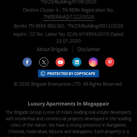
TN/29/Building/0198/2020
Please select your country and enter y
Destino Cluster 4 : TN RERA Registration No.
TNRERA/A2/1222/2024
Bonito TN RERA REG.NO.: TN/29/Building/0012/2020
Aspiro : CC No. Letter No. EC/N-II/19954/2019 Dated:
I Agree to the
Terms & Condition
22.01.2020
About Brigade
Disclaimer
© 2026 Brigade Enterprises LTD. All Rights Reserved.
Luxury Apartments In Mogappair
The Brigade Group is one of India’s leading real estate developers
with residential and commercial projects developed in the leading
cities of the nation. We have a strong presence in Bangalore,
Chennai, Hyderabad, Mysore and Mangalore. Each property is a