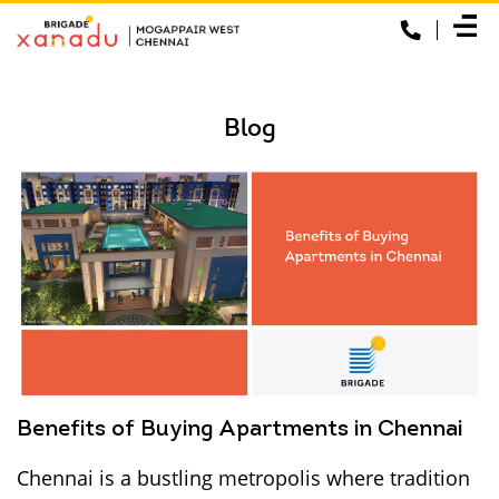
Blog
Benefits of Buying Apartments in Chennai
Chennai is a bustling metropolis where tradition