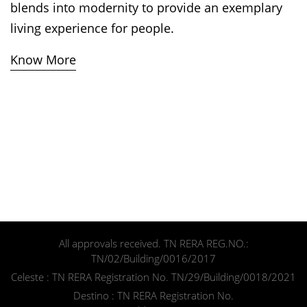
blends into modernity to provide an exemplary
living experience for people.
Know More
All approvals received. TN RERA REG.NO.:
Speak to us
TN/02/Building/0016/2017
Celeste : TN RERA Registration No. TN/29/Building/0018/2021
Destino : TN RERA Registration No.