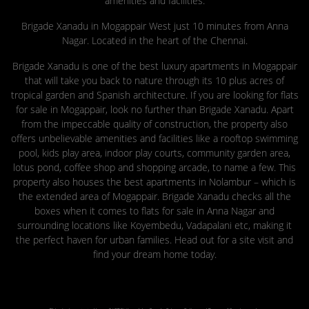
amenities and facilities.
Brigade Xanadu in Mogappair West just 10 minutes from Anna
Nagar. Located in the heart of the Chennai.
Brigade Xanadu is one of the best luxury apartments in Mogappair
that will take you back to nature through its 10 plus acres of
tropical garden and Spanish architecture. If you are looking for flats
for sale in Mogappair, look no further than Brigade Xanadu. Apart
from the impeccable quality of construction, the property also
offers unbelievable amenities and facilities like a rooftop swimming
pool, kids play area, indoor play courts, community garden area,
lotus pond, coffee shop and shopping arcade, to name a few. This
property also houses the best apartments in Nolambur – which is
the extended area of Mogappair. Brigade Xanadu checks all the
boxes when it comes to flats for sale in Anna Nagar and
surrounding locations like Koyembedu, Vadapalani etc, making it
the perfect haven for urban families. Head out for a site visit and
find your dream home today.