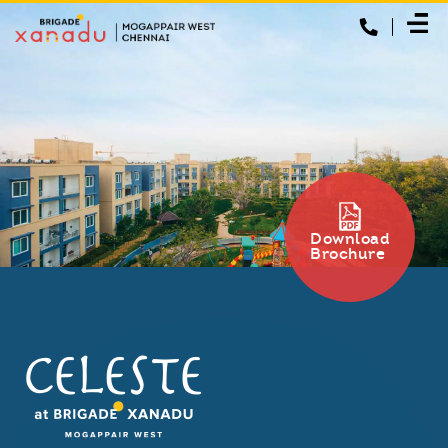
Download
Brochure