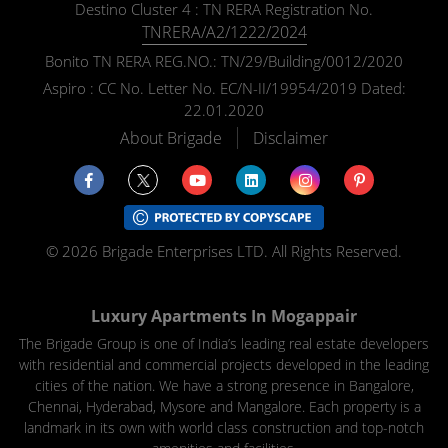
Destino Cluster 4 : TN RERA Registration No.
TNRERA/A2/1222/2024
Bonito TN RERA REG.NO.: TN/29/Building/0012/2020
Aspiro : CC No. Letter No. EC/N-II/19954/2019 Dated:
22.01.2020
About Brigade
Disclaimer
© 2026 Brigade Enterprises LTD. All Rights Reserved.
Luxury Apartments In Mogappair
The Brigade Group is one of India’s leading real estate developers
with residential and commercial projects developed in the leading
cities of the nation. We have a strong presence in Bangalore,
Chennai, Hyderabad, Mysore and Mangalore. Each property is a
landmark in its own with world class construction and top-notch