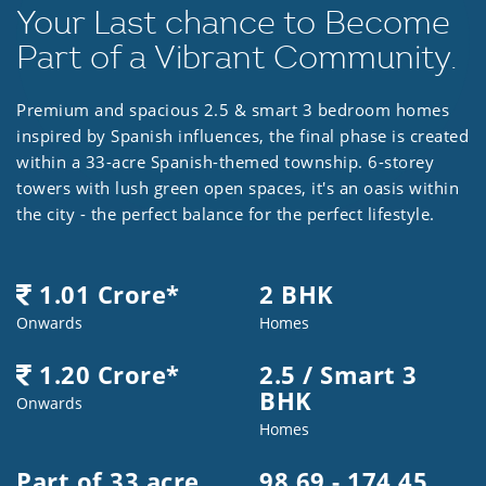
Your Last chance to Become
Part of a Vibrant Community.
Premium and spacious 2.5 & smart 3 bedroom homes
inspired by Spanish influences, the final phase is created
within a 33-acre Spanish-themed township. 6-storey
towers with lush green open spaces, it's an oasis within
the city - the perfect balance for the perfect lifestyle.
1.01 Crore*
2 BHK
Onwards
Homes
1.20 Crore*
2.5 / Smart 3
BHK
Onwards
Homes
Part of 33 acre
98.69 - 174.45