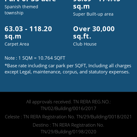
sq.m
Spanish themed
township
Super Built-up area
63.03 - 118.20
Over 30,000
sq.m
sq.ft.
Speak to us
Carpet Area
Club House
Note : 1 SQM = 10.764 SQFT
*Base rate including car park per SQFT, Including all charges
Please select your country and enter y
except Legal, maintenance, corpus, and statutory expenses.
I Agree to the
Terms & Condition
All approvals received. TN RERA REG.NO.:
TN/02/Building/0016/2017
Celeste : TN RERA Registration No. TN/29/Building/0018/2021
Destino : TN RERA Registration No.
TN/29/Building/0198/2020